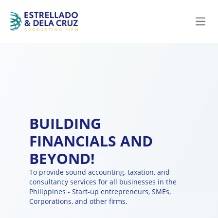
Open
BUILDING
FINANCIALS AND
BEYOND!
To provide sound accounting, taxation, and
consultancy services for all businesses in the
Philippines - Start-up entrepreneurs, SMEs,
Corporations, and other firms.