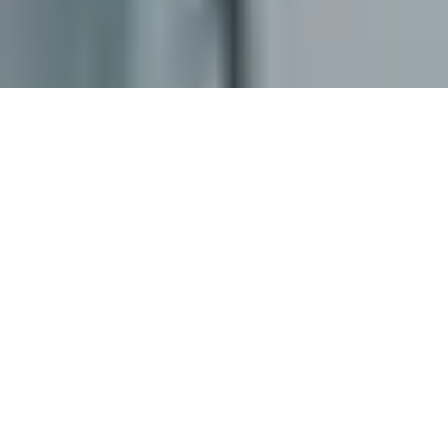
ABOUT US
BUSINESS
PURPOSE
At EDCOFIRM, we are committed to delivering
exceptional accounting, taxation, and consulting
services tailored to meet the distinct needs of
businesses across the Philippines. Whether you're a
start-up entrepreneur, a dynamic SME, a well