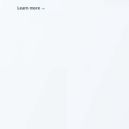
Learn more
→